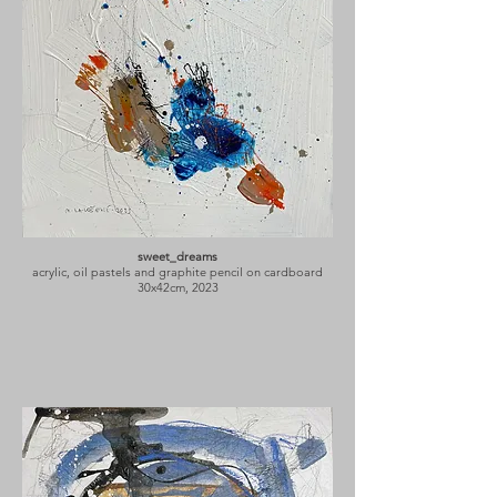
sweet_dreams
acrylic, oil pastels and graphite pencil on cardboard
30x42cm, 2023