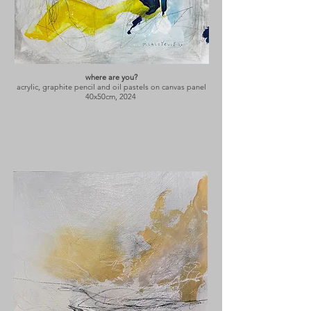
where are you?
acrylic, graphite pencil and oil pastels on canvas panel
40x50cm, 2024