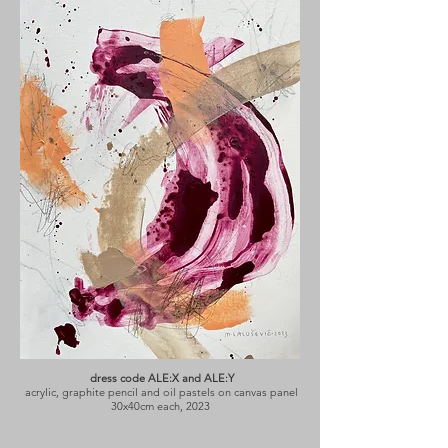
dress code ALE:X and ALE:Y
acrylic, graphite pencil and oil pastels on canvas panel
30x40cm each, 2023