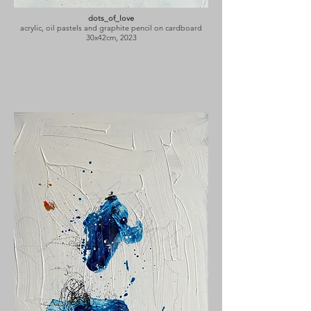
dots_of_love
acrylic, oil pastels and graphite pencil on cardboard
30x42cm, 2023