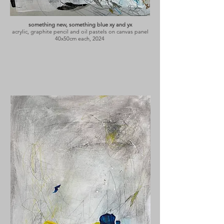
something new, something blue xy and yx
acrylic, graphite pencil and oil pastels on canvas panel
40x50cm each, 2024