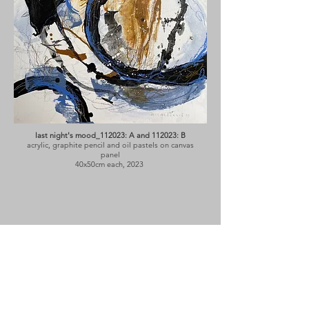
last night's mood_112023: A and 112023: B
acrylic, graphite pencil and oil pastels on canvas
panel
40x50cm each, 2023