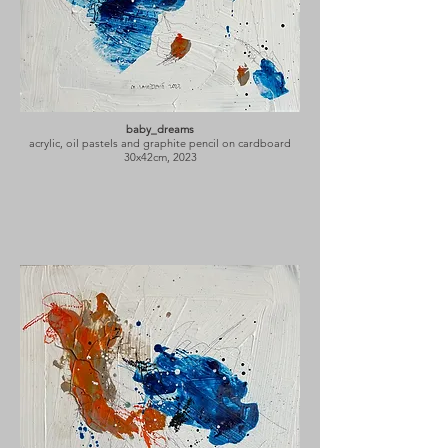
baby_dreams
acrylic, oil pastels and graphite pencil on cardboard
30x42cm, 2023