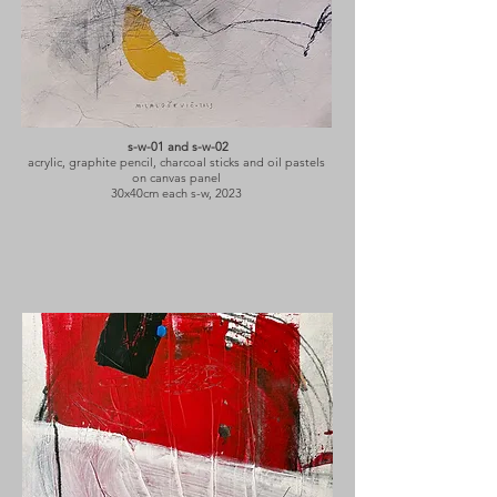
s-w-01 and s-w-02
acrylic, graphite pencil, charcoal sticks and oil pastels
on canvas panel
30x40cm each s-w, 2023