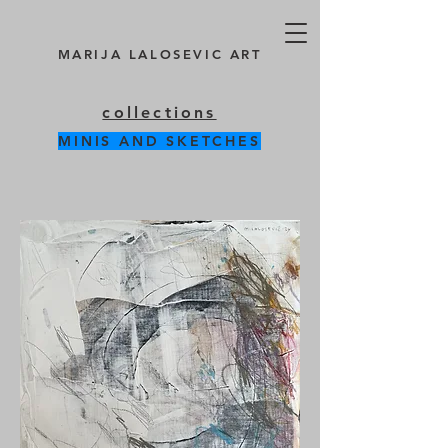
MARIJA LALOSEVIC ART
collections
MINIS AND SKETCHES