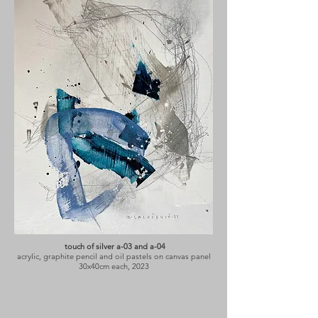
touch of silver a-03 and a-04
acrylic, graphite pencil and oil pastels on canvas panel
30x40cm each, 2023