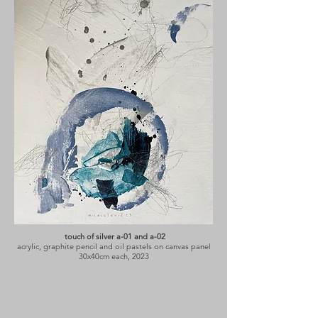
touch of silver a-01 and a-02
acrylic, graphite pencil and oil pastels on canvas panel
30x40cm each, 2023