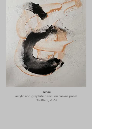
sense
acrylic and graphite pencil on canvas panel
30x40cm, 2023