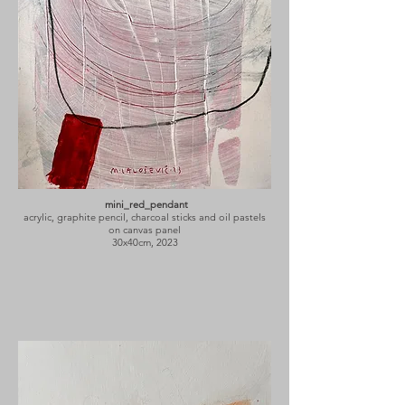
mini_red_pendant
acrylic, graphite pencil, charcoal sticks and oil pastels
on canvas panel
30x40cm, 2023