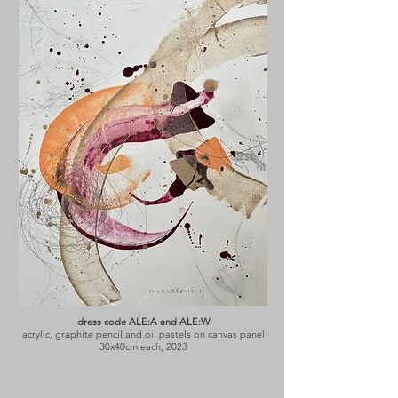
dress code ALE:A and ALE:W
acrylic, graphite pencil and oil pastels on canvas panel
30x40cm each, 2023